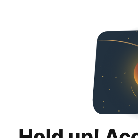
Hold up! Ac