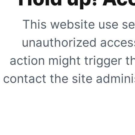
This website use se
unauthorized access
action might trigger t
contact the site adminis