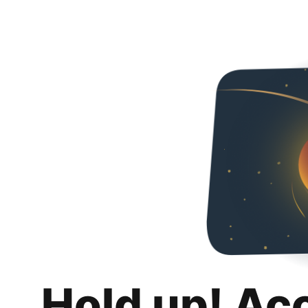
Hold up! Ac