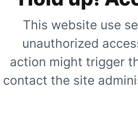
This website use se
unauthorized access
action might trigger t
contact the site adminis