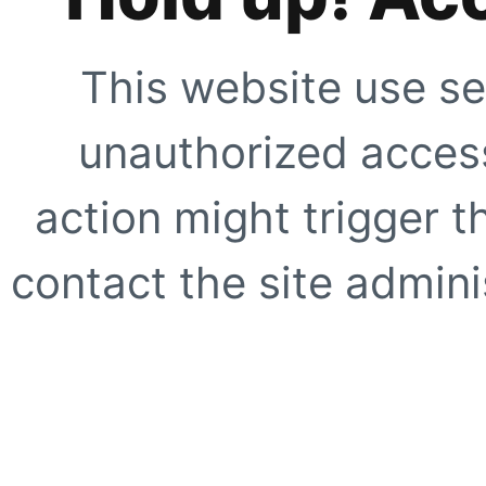
This website use se
unauthorized access
action might trigger t
contact the site adminis