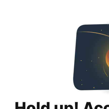
Hold up! Ac